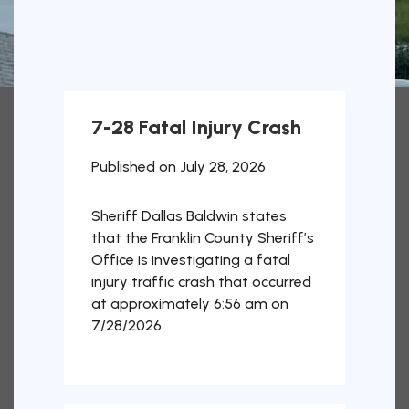
7-28 Fatal Injury Crash
Published on July 28, 2026
Sheriff Dallas Baldwin states
that the Franklin County Sheriff’s
Office is investigating a fatal
injury traffic crash that occurred
at approximately 6:56 am on
7/28/2026.