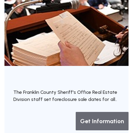
The Franklin County Sheriff's Office Real Estate
Division staff set foreclosure sale dates for all..
Get Information