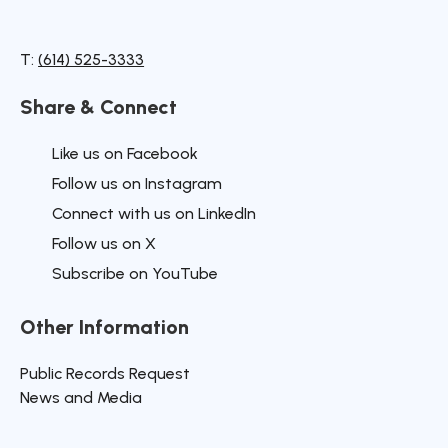
T:
(614) 525-3333
Share & Connect
Site Footer
Like us on Facebook
Follow us on Instagram
Connect with us on LinkedIn
Follow us on X
Subscribe on YouTube
Other Information
Site Footer
Public Records Request
News and Media