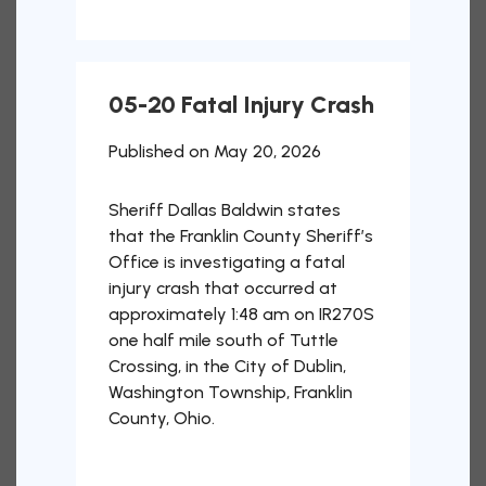
05-20 Fatal Injury Crash
Published on May 20, 2026
Sheriff Dallas Baldwin states
that the Franklin County Sheriff’s
Office is investigating a fatal
injury crash that occurred at
approximately 1:48 am on IR270S
one half mile south of Tuttle
Crossing, in the City of Dublin,
Washington Township, Franklin
County, Ohio.