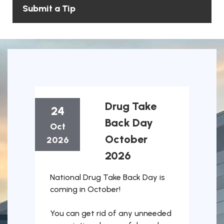
Submit a Tip
Drug Take
24
Back Day
Oct
October
2026
2026
October 24, 2026
National Drug Take Back Day is
coming in October!
You can get rid of any unneeded