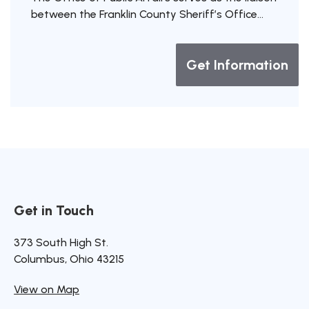
between the Franklin County Sheriff’s Office...
Get Information
Get in Touch
Site Footer
Site Footer
Site Footer
373 South High St.
Columbus, Ohio 43215
View on Map