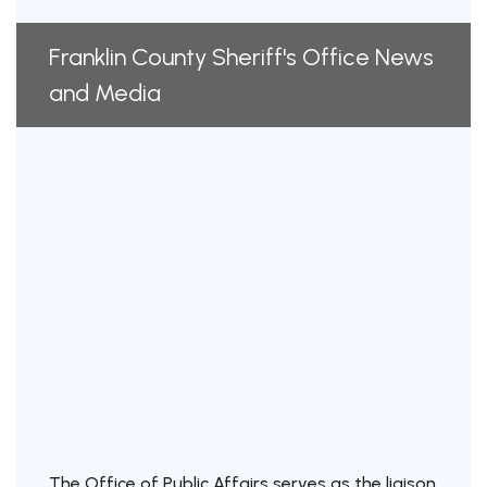
Franklin County Sheriff's Office News
and Media
The Office of Public Affairs serves as the liaison