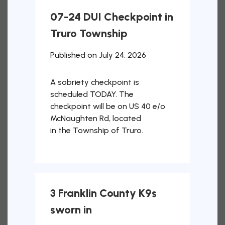
07-24 DUI Checkpoint in
Truro Township
Published on July 24, 2026
A sobriety checkpoint is
scheduled TODAY. The
checkpoint will be on US 40 e/o
McNaughten Rd, located
in the Township of Truro.
3 Franklin County K9s
sworn in