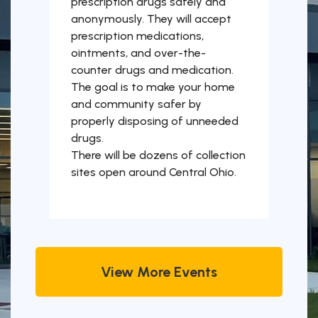
prescription drugs safely and
anonymously. They will accept
prescription medications,
ointments, and over-the-
counter drugs and medication.
The goal is to make your home
and community safer by
properly disposing of unneeded
drugs.
There will be dozens of collection
sites open around Central Ohio.
View More Events