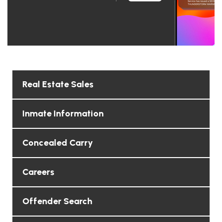
Real Estate Sales
Inmate Information
Concealed Carry
Careers
Offender Search