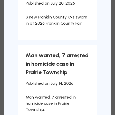
Published on July 20, 2026
3 new Franklin County K9s sworn
in at 2026 Franklin County Fair.
Man wanted, 7 arrested
in homicide case in
Prairie Township
Published on July 14, 2026
Man wanted, 7 arrested in
homicide case in Prairie
Township.