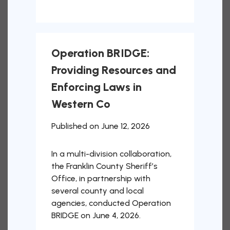
Operation BRIDGE:
Providing Resources and
Enforcing Laws in
Western Co
Published on June 12, 2026
In a multi-division collaboration,
the Franklin County Sheriff’s
Office, in partnership with
several county and local
agencies, conducted Operation
BRIDGE on June 4, 2026.