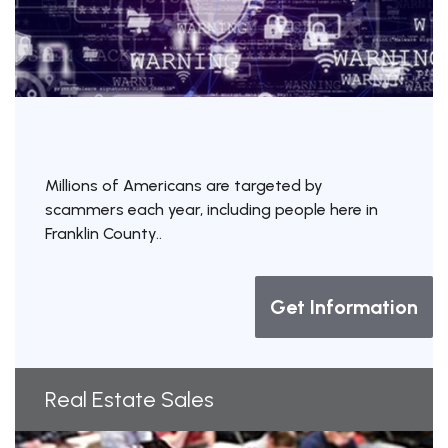
Millions of Americans are targeted by
scammers each year, including people here in
Franklin County..
Get Information
Real Estate Sales