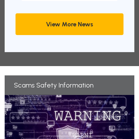
View More News
Scams Safety Information